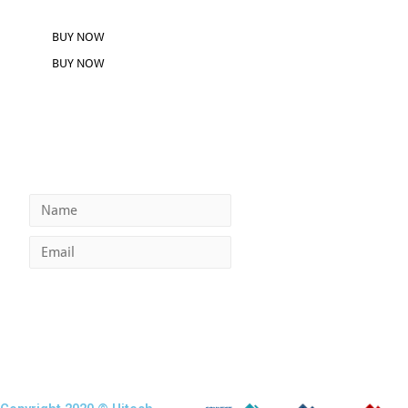
BUY NOW
BUY NOW
GET INSTANT ACCESS