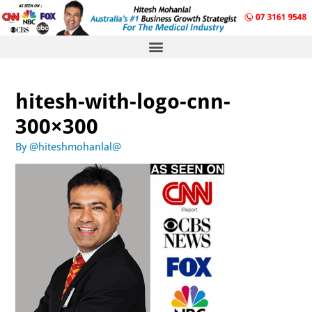
hitesh-with-logo-cnn-
300×300
By
@hiteshmohanlal@