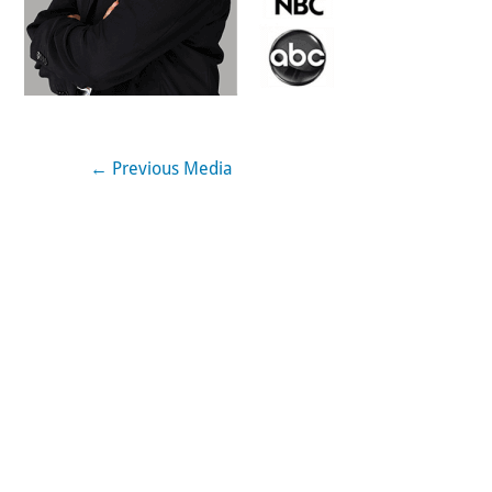
←
Previous Media