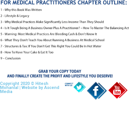
Copyright 2020 © Hitesh
Mohanlal | Website by
Ascend
Media