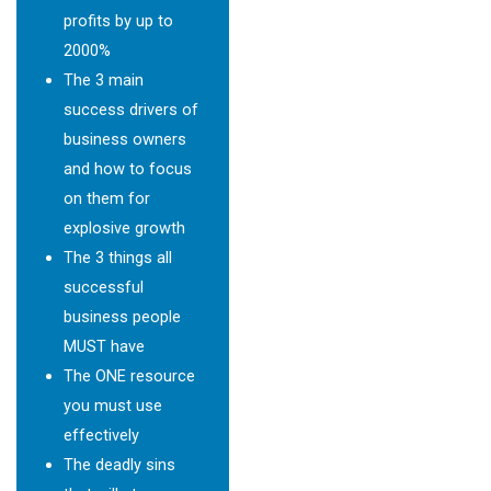
profits by up to
2000%
The 3 main
success drivers of
business owners
and how to focus
on them for
explosive growth
The 3 things all
successful
business people
MUST have
The ONE resource
you must use
effectively
The deadly sins