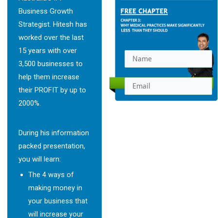
Business Growth
Strategist. Hitesh has
worked over the last
15 years with over
3,500 businesses to
help them increase
their PROFIT by up to
2000%.
GET INSTANT
ACCESS
During his information
packed presentation,
you will learn:
The 4 ways of
making money in
your business that
will increase your