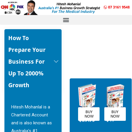
How To 
Prepare Your 
Business For 
Up To 2000% 
Growth
Hitesh Mohanlal is a
BUY
BUY
Chartered Account
NOW
NOW
and is also known as
Australia’s #1