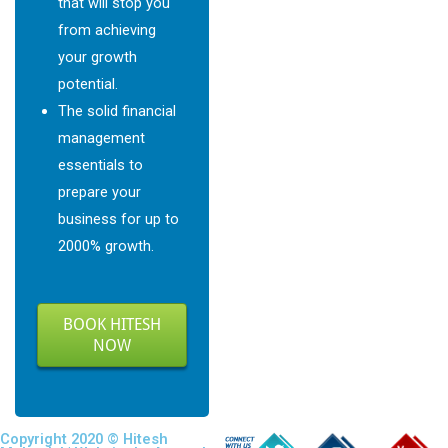
that will stop you
from achieving
your growth
potential.
The solid financial
management
essentials to
prepare your
business for up to
2000% growth.
BOOK HITESH
NOW
Copyright 2020 © Hitesh