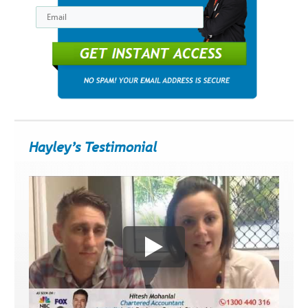
Get Instant Access
Hayley’s Testimonial