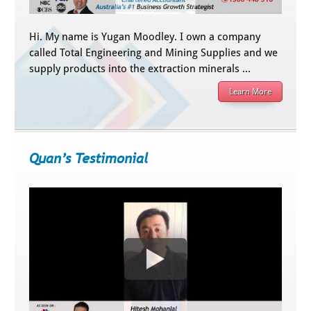
Hi. My name is Yugan Moodley. I own a company
called Total Engineering and Mining Supplies and we
supply products into the extraction minerals …
Learn More
Quan’s Testimonial