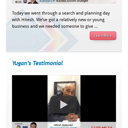
Today we went through a search and planning day
with Hitesh. We’ve got a relatively new or young
business and we needed someone to give …
Learn More
Yugan’s Testimonial