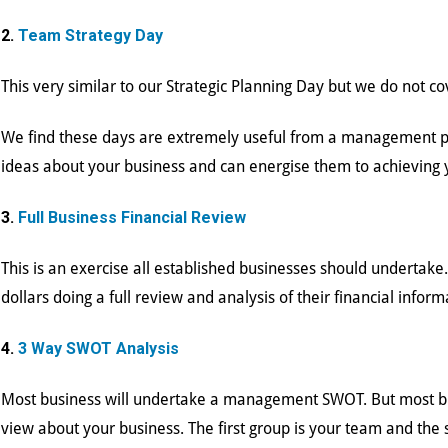
2.
Team Strategy Day
This very similar to our Strategic Planning Day but we do not c
We find these days are extremely useful from a management poi
ideas about your business and can energise them to achieving
3.
Full Business Financial Review
This is an exercise all established businesses should undertak
dollars doing a full review and analysis of their financial inform
4.
3 Way SWOT Analysis
Most business will undertake a management SWOT. But most bu
view about your business. The first group is your team and the