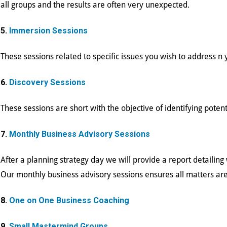
all groups and the results are often very unexpected.
5.
Immersion Sessions
These sessions related to specific issues you wish to address 
6.
Discovery Sessions
These sessions are short with the objective of identifying potent
7.
Monthly Business Advisory Sessions
After a planning strategy day we will provide a report detailin
Our monthly business advisory sessions ensures all matters are
8.
One on One Business Coaching
9.
Small Mastermind Groups