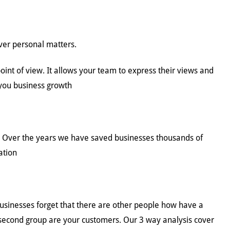
over personal matters.
nt of view. It allows your team to express their views and
 you business growth
e. Over the years we have saved businesses thousands of
ation
sinesses forget that there are other people how have a
 second group are your customers. Our 3 way analysis cover