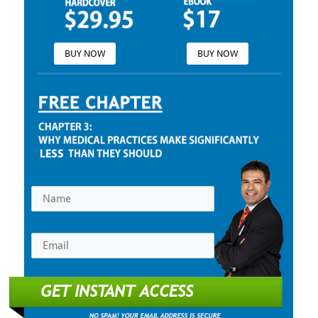
BUY NOW
BUY NOW
GET INSTANT ACCESS