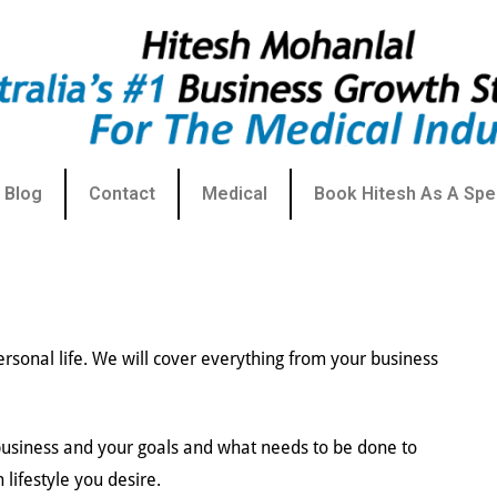
Blog
Contact
Medical
Book Hitesh As A Spe
ersonal life. We will cover everything from your business
 business and your goals and what needs to be done to
n lifestyle you desire.