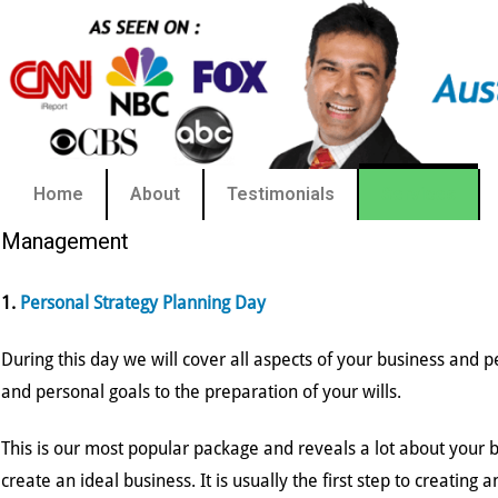
Home
About
Testimonials
Services
Management
1.
Personal Strategy Planning Day
During this day we will cover all aspects of your business and p
and personal goals to the preparation of your wills.
This is our most popular package and reveals a lot about your
create an ideal business. It is usually the first step to creating a