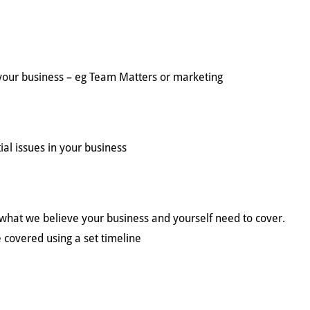
n your business – eg Team Matters or marketing
ial issues in your business
g what we believe your business and yourself need to cover.
 covered using a set timeline