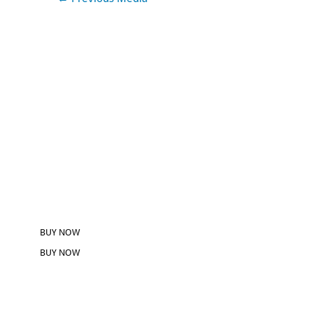
BUY NOW
BUY NOW