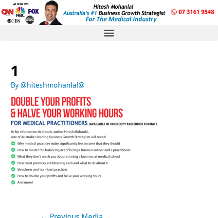
1
By
@hiteshmohanlal@
←
Previous Media