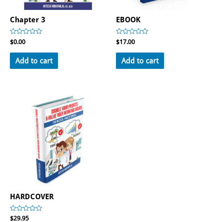
Chapter 3
EBOOK
Rated
Rated
$
0.00
$
17.00
0
0
out
out
of
of
Add to cart
Add to cart
5
5
HARDCOVER
Rated
$
29.95