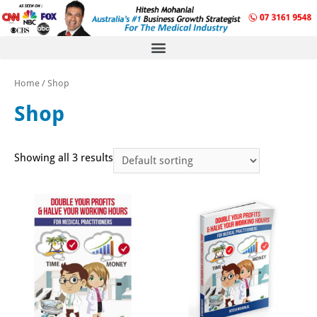
Home
/ Shop
Shop
Showing all 3 results