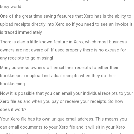
busy world.
One of the great time saving features that Xero has is the ability to
upload receipts directly into Xero so if you need to see an invoice it
is traced immediately.
There is also a little known feature in Xero, which most business
owners are not aware of. If used properly there is no excuse for
any receipts to go missing!
Many business owners will email their receipts to either their
bookkeeper or upload individual receipts when they do their
bookkeeping.
Now it is possible that you can email your individual receipts to your
Xero file as and when you pay or receive your receipts. So how
does it work?
Your Xero file has its own unique email address. This means you
can email documents to your Xero file and it will sit in your Xero