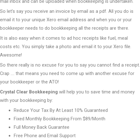
mail inbox and can be uploaded when bookkeeping is undertaken.
So let’s say you receive an invoice by email as a pdf. All you do is
email it to your unique Xero email address and when you or your
bookkeeper needs to do bookkeeping all the receipts are there.
It is also easy when it comes to ad hoc receipts like fuel, meal
costs etc. You simply take a photo and email it to your Xero file.
Awesome!
So there really is no excuse for you to say you cannot find a receipt.
Crap …. that means you need to come up with another excuse for
your bookkeeper or the ATO!
Crystal Clear Bookkeeping
will help you to save time and money
with your bookkeeping by:
Reduce Your Tax By At Least 10% Guaranteed
Fixed Monthly Bookkeeping From $89/Month
Full Money Back Guarantee
Free Phone and Email Support