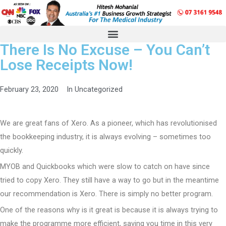
There Is No Excuse – You Can’t
Lose Receipts Now!
February 23, 2020
In
Uncategorized
We are great fans of Xero. As a pioneer, which has revolutionised
the bookkeeping industry, it is always evolving – sometimes too
quickly.
MYOB and Quickbooks which were slow to catch on have since
tried to copy Xero. They still have a way to go but in the meantime
our recommendation is Xero. There is simply no better program.
One of the reasons why is it great is because it is always trying to
make the programme more efficient, saving you time in this very