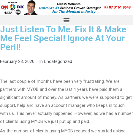
Just Listen To Me. Fix It & Make
Me Feel Special! Ignore At Your
Peril!
February 23, 2020
In
Uncategorized
The last couple of months have been very frustrating. We are
partners with MYOB and over the last 4 years have paid them a
significant amount of money. As partners we were supposed to get
support, help and have an account manager who keeps in touch
with us. This never actually happened. However, as we had a number
of clients using MYOB we just put up and paid.
As the number of clients using MYOB reduced we started asking