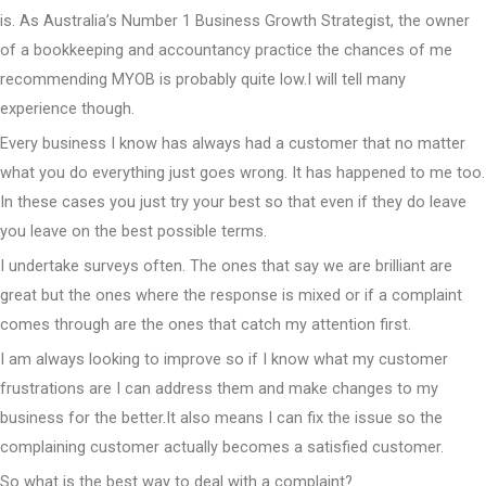
is. As Australia’s Number 1 Business Growth Strategist, the owner
of a bookkeeping and accountancy practice the chances of me
recommending MYOB is probably quite low.I will tell many
experience though.
Every business I know has always had a customer that no matter
what you do everything just goes wrong. It has happened to me too.
In these cases you just try your best so that even if they do leave
you leave on the best possible terms.
I undertake surveys often. The ones that say we are brilliant are
great but the ones where the response is mixed or if a complaint
comes through are the ones that catch my attention first.
I am always looking to improve so if I know what my customer
frustrations are I can address them and make changes to my
business for the better.It also means I can fix the issue so the
complaining customer actually becomes a satisfied customer.
So what is the best way to deal with a complaint?