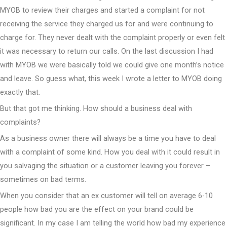
MYOB to review their charges and started a complaint for not
receiving the service they charged us for and were continuing to
charge for. They never dealt with the complaint properly or even felt
it was necessary to return our calls. On the last discussion I had
with MYOB we were basically told we could give one month’s notice
and leave. So guess what, this week I wrote a letter to MYOB doing
exactly that.
But that got me thinking. How should a business deal with
complaints?
As a business owner there will always be a time you have to deal
with a complaint of some kind. How you deal with it could result in
you salvaging the situation or a customer leaving you forever –
sometimes on bad terms.
When you consider that an ex customer will tell on average 6-10
people how bad you are the effect on your brand could be
significant. In my case I am telling the world how bad my experience