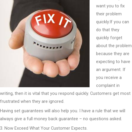
want you to fix
their problem
quickly.If you can
do that they
quickly forget
about the problem
because they are
expecting to have
an argument. If
you receive a
complaint in
writing, then it is vital that you respond quickly. Customers get most
frustrated when they are ignored.
Having set guarantees will also help you. I have a rule that we will
always give a full money back guarantee – no questions asked.
3. Now Exceed What Your Customer Expects.