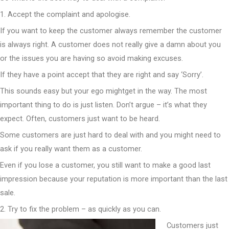
1. Accept the complaint and apologise.
If you want to keep the customer always remember the customer
is always right. A customer does not really give a damn about you
or the issues you are having so avoid making excuses.
If they have a point accept that they are right and say ‘Sorry’.
This sounds easy but your ego mightget in the way. The most
important thing to do is just listen. Don’t argue – it’s what they
expect. Often, customers just want to be heard.
Some customers are just hard to deal with and you might need to
ask if you really want them as a customer.
Even if you lose a customer, you still want to make a good last
impression because your reputation is more important than the last
sale.
2. Try to fix the problem – as quickly as you can.
Customers just