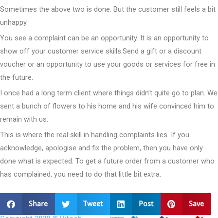
Sometimes the above two is done. But the customer still feels a bit
unhappy.
You see a complaint can be an opportunity. It is an opportunity to
show off your customer service skills.Send a gift or a discount
voucher or an opportunity to use your goods or services for free in
the future.
I once had a long term client where things didn’t quite go to plan. We
sent a bunch of flowers to his home and his wife convinced him to
remain with us.
This is where the real skill in handling complaints lies. If you
acknowledge, apologise and fix the problem, then you have only
done what is expected. To get a future order from a customer who
has complained, you need to do that little bit extra.
Share
Tweet
Post
Save