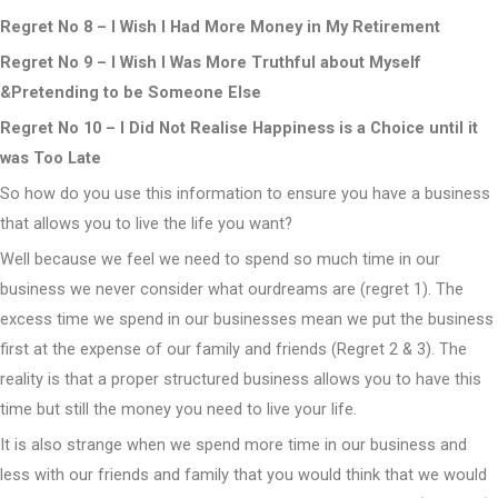
Regret No 8 – I Wish I Had More Money in My Retirement
Regret No 9 – I Wish I Was More Truthful about Myself
&Pretending to be Someone Else
Regret No 10 – I Did Not Realise Happiness is a Choice until it
was Too Late
So how do you use this information to ensure you have a business
that allows you to live the life you want?
Well because we feel we need to spend so much time in our
business we never consider what ourdreams are (regret 1). The
excess time we spend in our businesses mean we put the business
first at the expense of our family and friends (Regret 2 & 3). The
reality is that a proper structured business allows you to have this
time but still the money you need to live your life.
It is also strange when we spend more time in our business and
less with our friends and family that you would think that we would