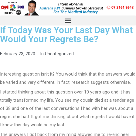
If Today Was Your Last Day What
Would Your Regrets Be?
February 23, 2020
In
Uncategorized
Interesting question isn’t it? You would think that the answers would
be varied and very different. In fact, research suggests otherwise.
I started thinking about this question over 10 years ago and it has
totally transformed my life. You see my cousin died at a tender age
of 38 and one of the last conversations I had with her was about a
regret she had. It got me thinking about what regrets I would have if
I knew this day would be my last.
The answers I got back from my mind allowed me to re-engineer