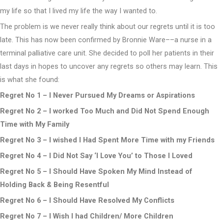
my life so that I lived my life the way I wanted to.
The problem is we never really think about our regrets until it is too
late. This has now been confirmed by Bronnie Ware––a nurse in a
terminal palliative care unit. She decided to poll her patients in their
last days in hopes to uncover any regrets so others may learn. This
is what she found:
Regret No 1 – I Never Pursued My Dreams or Aspirations
Regret No 2 – I worked Too Much and Did Not Spend Enough
Time with My Family
Regret No 3 – I wished I Had Spent More Time with my Friends
Regret No 4 – I Did Not Say ‘I Love You’ to Those I Loved
Regret No 5 – I Should Have Spoken My Mind Instead of
Holding Back & Being Resentful
Regret No 6 – I Should Have Resolved My Conflicts
Regret No 7 – I Wish I had Children/ More Children