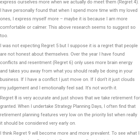
express ourselves more when we actually do meet them (Regret 4).
I have personally found that when I spend more time with my loved
ones, I express myself more – maybe it is because I am more
comfortable or calmer. This above research seems to suggest so
too.
I was not expecting Regret 5 but I suppose it is a regret that people
are not honest about themselves. Over the year I have found
conflicts and resentment (Regret 6) only uses more brain energy
and takes you away from what you should really be doing in your
business. If I have a conflict I just move on. If I don’t it just clouds
my judgement and I emotionally feel sad. It’s not worth it.
Regret 8 is very accurate and just shows that we take retirement for
granted. When I undertake Strategy Planning Days, I often find that
retirement planning features very low on the priority list when really
it should be considered very early on.
I think Regret 9 will become more and more prevalent. To see what I