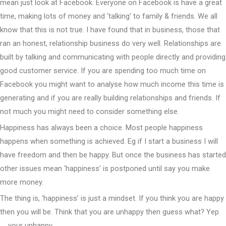
mean just look at Facebook. Everyone on Facebook is have a great
time, making lots of money and ‘talking’ to family & friends. We all
know that this is not true. I have found that in business, those that
ran an honest, relationship business do very well. Relationships are
built by talking and communicating with people directly and providing
good customer service. If you are spending too much time on
Facebook you might want to analyse how much income this time is
generating and if you are really building relationships and friends. If
not much you might need to consider something else.
Happiness has always been a choice. Most people happiness
happens when something is achieved. Eg if I start a business I will
have freedom and then be happy. But once the business has started
other issues mean ‘happiness’ is postponed until say you make
more money.
The thing is, ‘happiness’ is just a mindset. If you think you are happy
then you will be. Think that you are unhappy then guess what? Yep
…. your unhappy.