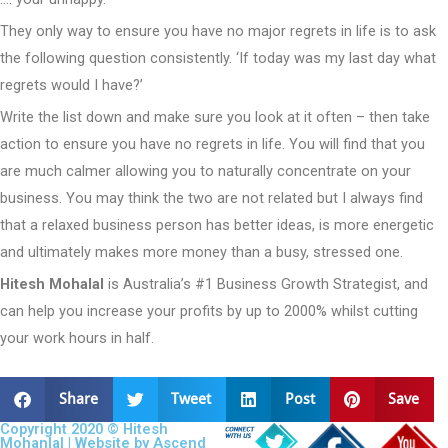
They only way to ensure you have no major regrets in life is to ask
the following question consistently. ‘If today was my last day what
regrets would I have?’
Write the list down and make sure you look at it often – then take
action to ensure you have no regrets in life. You will find that you
are much calmer allowing you to naturally concentrate on your
business. You may think the two are not related but I always find
that a relaxed business person has better ideas, is more energetic
and ultimately makes more money than a busy, stressed one.
Hitesh Mohalal
is Australia’s #1 Business Growth Strategist, and
can help you increase your profits by up to 2000% whilst cutting
your work hours in half.
Share
Tweet
Post
Save
Copyright 2020 © Hitesh
Mohanlal | Website by
Ascend