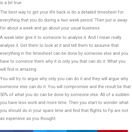
is a bit true.
The best way to get your life back is do a detailed timesheet for
everything that you do during a two week period. Then put is away
for about a week and go about your usual business.
A week later give it to someone to analyse it. And I mean really
analyse it. Get them to look at it and tell them to assume that
everything in the timesheet can be done by someone else and you
have to convince them why it is only you that can do it. What you
will find is amazing.
You will try to argue why only you can do it and they will argue why
someone else can do it. You will compromise and the result be that
50% of what you do can be done by someone else. All of a sudden
you have less work and more time. Then you start to wonder what
you should do in your spare time and find that flights to Fiji are not
as expensive as you thought.