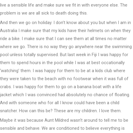
live a sensible life and make sure we fit in with everyone else. The
problem is we are all sick to death doing this.
And then we go on holiday. I don’t know about you but when I am in
Australia I make sure that my kids have their helmets on when they
ride a bike. I make sure that I can see them at all times no matter
where we go. There is no way they go anywhere near the swimming
pool unless totally supervised. But last week in Fiji I was happy for
them to spend hours in the pool while I was at best occationally
‘watching’ them. I was happy for them to be at a kids club where
they were taken to the beach with no footwear when it was full of
crabs. I was happy for them to go on a banana boat with a life
jacket which I was convinced had absolutely no chance of floating.
And with someone who for all I know could have been a child
snatcher. How can this be? These are my children. I love them.
Maybe it was because Aunt Mildred wasn’t around to tell me to be
sensible and behave. We are conditioned to believe everything is