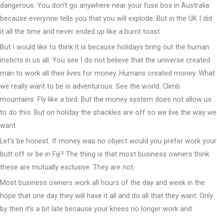
dangerous. You don’t go anywhere near your fuse box in Australia
because everyone tells you that you will explode. But in the UK I did
it all the time and never ended up like a burnt toast.
But I would like to think it is because holidays bring out the human
insticts in us all. You see I do not believe that the universe created
man to work all their lives for money. Humans created money. What
we really want to be is adventurous. See the world. Climb
mountains. Fly like a bird. But the money system does not allow us
to do this. But on holiday the shackles are off so we live the way we
want.
Let’s be honest. If money was no object would you prefer work your
butt off or be in Fiji? The thing is that most business owners think
these are mutually exclusive. They are not.
Most business owners work all hours of the day and week in the
hope that one day they will have it all and do all that they want. Only
by then it’s a bit late because your knees no longer work and