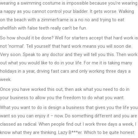
wearing a swimming costume is impossible because you’re wearing
a nappy as you cannot control your bladder. It gets worse. Walking
on the beach with a zimmerframe is a no no and trying to eat
shellfish with false teeth really can’t be fun.
So how should it be done? Well for starters accept that hard work is
not ‘normal’. Tell yourself that hard work means you will soon die.
Very soon. Speak to any doctor and they will tell you this. Then work
out what you would like to do in your life. For me it is taking many
holidays in a year, driving fast cars and only working three days a
week.
Once you have worked this out, then ask what you need to do in
your business to allow you the freedom to do what you want.
What you want to do is design a business that gives you the life you
want so you can enjoy it – now. Do something different and you are
classed as radical. When people find out I work three days a week, I
know what they are thinking. Lazy B***er. Which to be quite honest