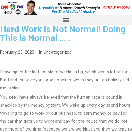
Hard Work Is Not Normal! Doing
This is Normal …..
February 23, 2020
In
Uncategorized
I have spent the last couple of weeks in Fiji, which was a lot of fun.
But I find that everyone goes bonkers when they are on holiday. Let
me explain.
You see I have always believed that the human race is bound in
shackles by the money system. We wake up every day spend hours
travelling to go to work or our business, to earn money to pay for
the car that gets us to work and pay for the house that we do not
use most of the time (because we are working) and then we tend to