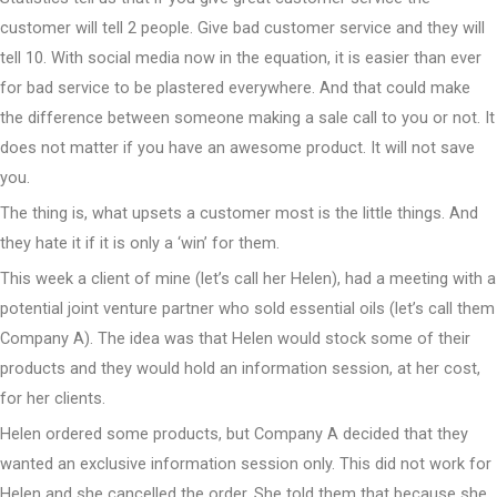
customer will tell 2 people. Give bad customer service and they will
tell 10. With social media now in the equation, it is easier than ever
for bad service to be plastered everywhere. And that could make
the difference between someone making a sale call to you or not. It
does not matter if you have an awesome product. It will not save
you.
The thing is, what upsets a customer most is the little things. And
they hate it if it is only a ‘win’ for them.
This week a client of mine (let’s call her Helen), had a meeting with a
potential joint venture partner who sold essential oils (let’s call them
Company A). The idea was that Helen would stock some of their
products and they would hold an information session, at her cost,
for her clients.
Helen ordered some products, but Company A decided that they
wanted an exclusive information session only. This did not work for
Helen and she cancelled the order. She told them that because she