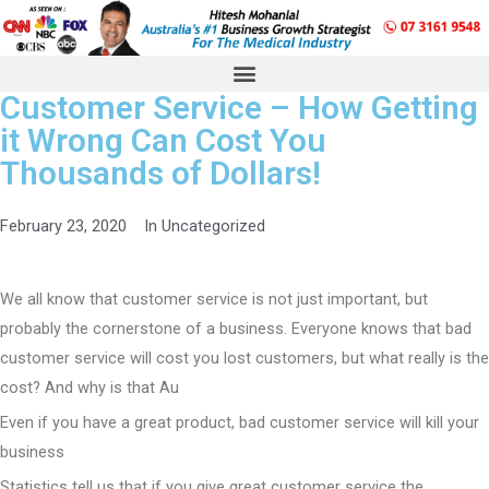
Customer Service – How Getting
it Wrong Can Cost You
Thousands of Dollars!
February 23, 2020
In
Uncategorized
We all know that customer service is not just important, but
probably the cornerstone of a business. Everyone knows that bad
customer service will cost you lost customers, but what really is the
cost? And why is that Au
Even if you have a great product, bad customer service will kill your
business
Statistics tell us that if you give great customer service the