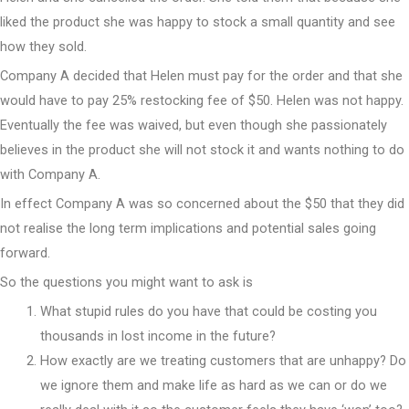
liked the product she was happy to stock a small quantity and see
how they sold.
Company A decided that Helen must pay for the order and that she
would have to pay 25% restocking fee of $50. Helen was not happy.
Eventually the fee was waived, but even though she passionately
believes in the product she will not stock it and wants nothing to do
with Company A.
In effect Company A was so concerned about the $50 that they did
not realise the long term implications and potential sales going
forward.
So the questions you might want to ask is
What stupid rules do you have that could be costing you
thousands in lost income in the future?
How exactly are we treating customers that are unhappy? Do
we ignore them and make life as hard as we can or do we